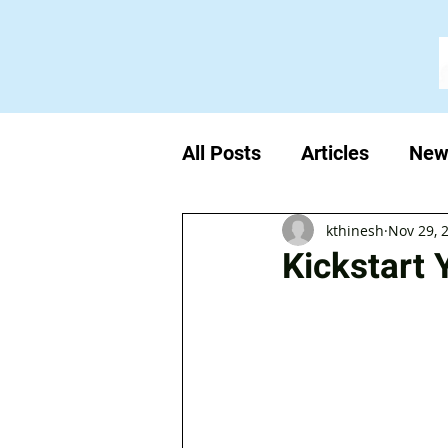
All Posts
Articles
New
kthinesh
Nov 29, 
Kickstart 