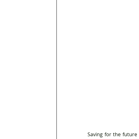
Saving for the future