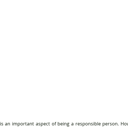
 is an important aspect of being a responsible person. Howe