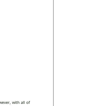
ver, with all of 