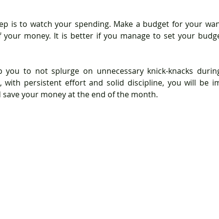
ep is to watch your spending. Make a budget for your wan
 your money. It is better if you manage to set your budget
p you to not splurge on unnecessary knick-knacks durin
 with persistent effort and solid discipline, you will be 
d save your money at the end of the month.