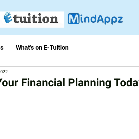
s
What's on E-Tuition
2022
Your Financial Planning Toda