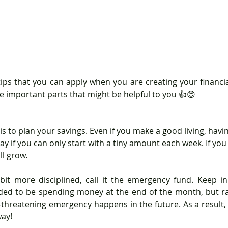
e important parts that might be helpful to you 👍😊
 is to plan your savings. Even if you make a good living, havin
kay if you can only start with a tiny amount each week. If you
l grow.
it more disciplined, call it the emergency fund. Keep in
ded to be spending money at the end of the month, but ra
ife-threatening emergency happens in the future. As a result,
way!