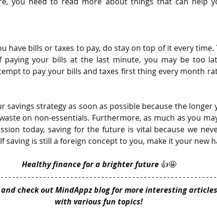
re, you need to read more about things that can help y
u have bills or taxes to pay, do stay on top of it every time. T
 paying your bills at the last minute, you may be too lat
attempt to pay your bills and taxes first thing every month ra
waste on non-essentials. Furthermore, as much as you may 
ssion today, saving for the future is vital because we ne
If saving is still a foreign concept to you, make it your new h
Healthy finance for a brighter future 
👍🤩
and check out MindAppz blog for more interesting articles
with various fun topics!