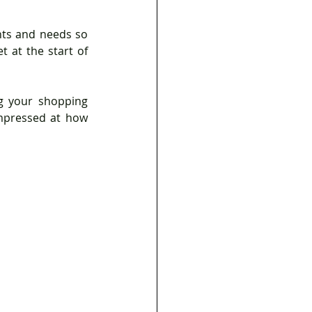
ts and needs so 
 at the start of 
g your shopping 
impressed at how 