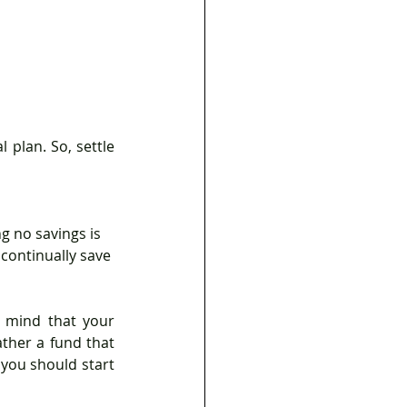
g no savings is 
 continually save 
 mind that your 
ther a fund that 
 you should start 