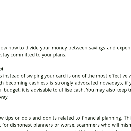
 stay committed to your plans.
ol
instead of swiping your card is one of the most effective wa
gh becoming cashless is strongly advocated nowadays, if y
l budget, it is advisable to utilise cash. You may also keep t
way.
w tips or do's and don'ts related to financial planning. Thi
t for dishonest planners or worse, scammers who will mism