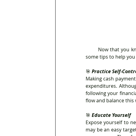
	Now that you know how to divide your money between savings and expenditures, here are 
some tips to help you
🎯
 Practice Self-Contr
Making cash payments 
expenditures. Althou
following your financia
flow and balance this 
🎯 
Educate Yourself
Expose yourself to ne
may be an easy targe