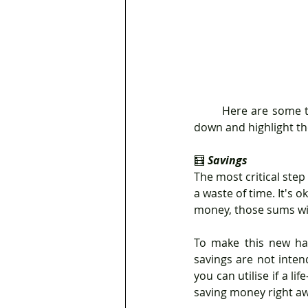
	Here are some tips that you can apply when you are creating your financial plan. So, settle 
down and highlight th
🧮 
Savings
The most critical step
a waste of time. It's o
money, those sums wil
To make this new hab
savings are not inten
you can utilise if a l
saving money right a