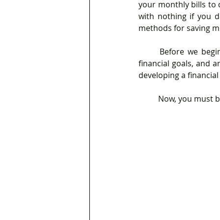
your monthly bills to
with nothing if you d
methods for saving m
	Before we begin, a financial plan is a representation of your existing financial condition, 
financial goals, and a
developing a financial
	Now, you must b