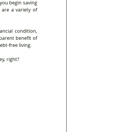
you begin saving 
are a variety of 
arent benefit of 
bt-free living.
y, right?