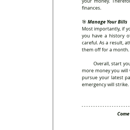
your money. Therefo
finances. 
🎯 
Manage Your Bills
Most importantly, if yo
you have a history of
careful. As a result, 
them off for a month.
	Overall, start your savings strategy as soon as possible because the longer you put it off, the 
more money you will 
pursue your latest pa
emergency will strike. 
Come 