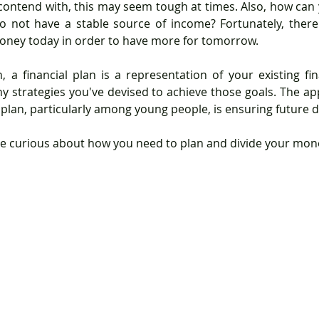
 contend with, this may seem tough at times. Also, how can 
o not have a stable source of income? Fortunately, there 
oney today in order to have more for tomorrow.
ny strategies you've devised to achieve those goals. The app
 plan, particularly among young people, is ensuring future de
e curious about how you need to plan and divide your mone