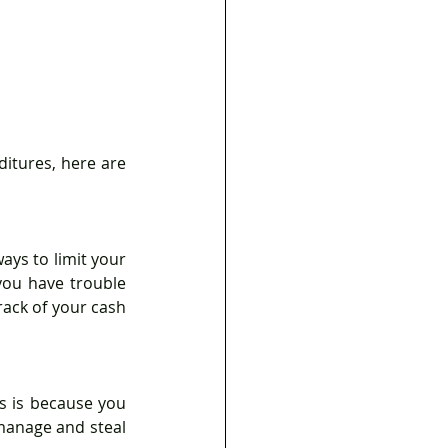
ys to limit your 
ou have trouble 
rack of your cash 
s is because you 
anage and steal 