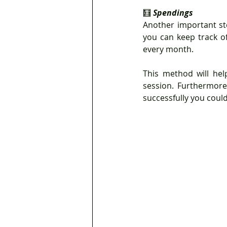
🧮 
Spendings
Another important st
you can keep track of
every month.
This method will hel
session. Furthermore,
successfully you coul