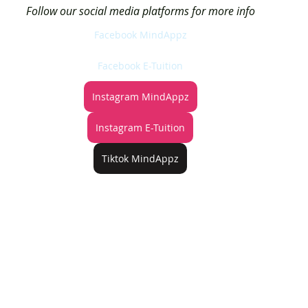
Follow our social media platforms for more info
Facebook MindAppz
Facebook E-Tuition
Instagram MindAppz
Instagram E-Tuition
Tiktok MindAppz