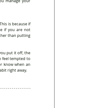
ou manage your 
his is because if 
e if you are not 
ther than putting 
feel tempted to 
ver know when an 
abit right away.
 