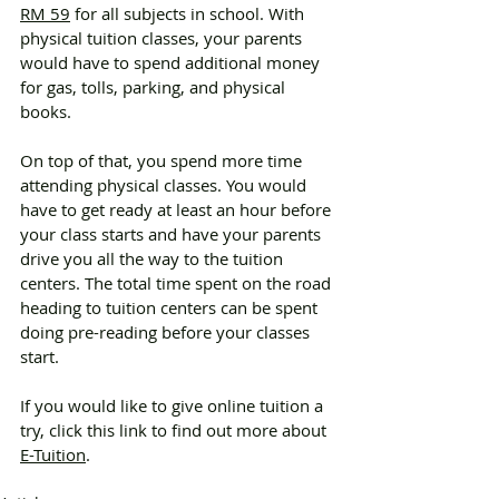
RM 59
 for all subjects in school. With 
physical tuition classes, your parents 
would have to spend additional money 
for gas, tolls, parking, and physical 
books.
On top of that, you spend more time 
attending physical classes. You would 
have to get ready at least an hour before 
your class starts and have your parents 
drive you all the way to the tuition 
centers. The total time spent on the road 
heading to tuition centers can be spent 
doing pre-reading before your classes 
start. 
If you would like to give online tuition a 
try, click this link to find out more about 
E-Tuition
. 