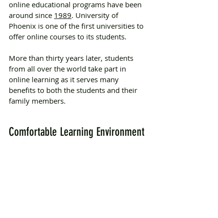
online educational programs have been 
around since 
1989
. University of 
Phoenix is one of the first universities to 
offer online courses to its students.
More than thirty years later, students 
from all over the world take part in 
online learning as it serves many 
benefits to both the students and their 
family members. 
Comfortable Learning Environment