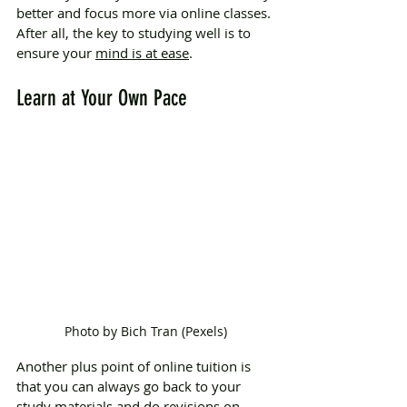
better and focus more via online classes. 
After all, the key to studying well is to 
ensure your 
mind is at ease
.
Learn at Your Own Pace
Photo by Bich Tran (Pexels)
Another plus point of online tuition is 
that you can always go back to your 
study materials and do revisions on 