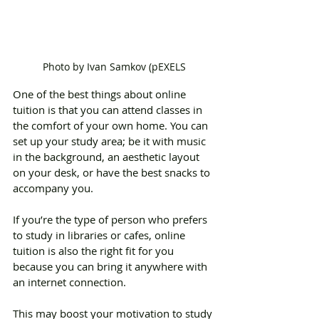
Photo by Ivan Samkov (pEXELS
One of the best things about online 
tuition is that you can attend classes in 
the comfort of your own home. You can 
set up your study area; be it with music 
in the background, an aesthetic layout 
on your desk, or have the best snacks to 
accompany you.
If you’re the type of person who prefers 
to study in libraries or cafes, online 
tuition is also the right fit for you 
because you can bring it anywhere with 
an internet connection.
This may boost your motivation to study 