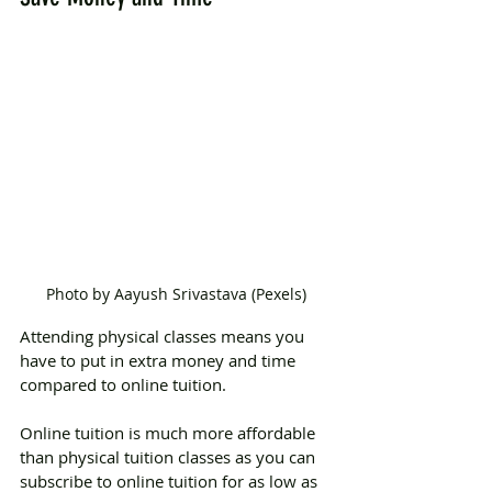
Photo by Aayush Srivastava (Pexels)
Attending physical classes means you 
have to put in extra money and time 
compared to online tuition.
Online tuition is much more affordable 
than physical tuition classes as you can 
subscribe to online tuition for as low as 