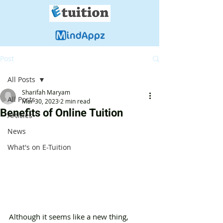
Post
All Posts
Sharifah Maryam
All Posts
Mar 30, 2023
2 min read
Benefits of Online Tuition
Articles
News
What's on E-Tuition
Although it seems like a new thing, 