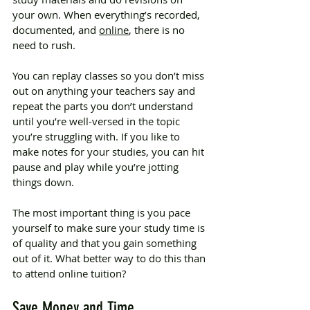
your own. When everything’s recorded, 
documented, and 
online
, there is no 
need to rush.
You can replay classes so you don’t miss 
out on anything your teachers say and 
repeat the parts you don’t understand 
until you’re well-versed in the topic 
you’re struggling with. If you like to 
make notes for your studies, you can hit 
pause and play while you’re jotting 
things down.
The most important thing is you pace 
yourself to make sure your study time is 
of quality and that you gain something 
out of it. What better way to do this than 
to attend online tuition?
Save Money and Time