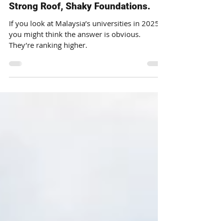
Faizal Iqbal
Dec 3, 2025
The Malaysian Education Paradox:
Strong Roof, Shaky Foundations.
If you look at Malaysia’s universities in 2025,
you might think the answer is obvious.
They’re ranking higher.