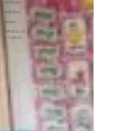
All Posts
Articles
News
What's on
E-Tuition