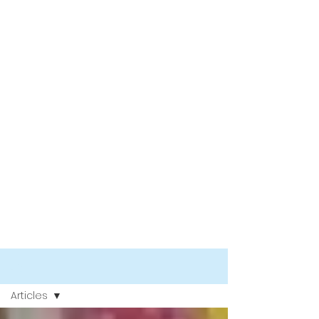
Blog
Articles