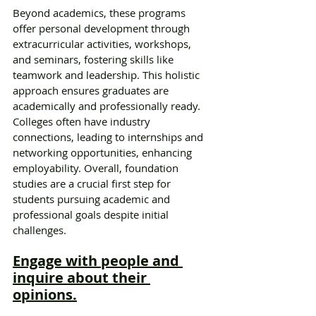
Beyond academics, these programs 
offer personal development through 
extracurricular activities, workshops, 
and seminars, fostering skills like 
teamwork and leadership. This holistic 
approach ensures graduates are 
academically and professionally ready. 
Colleges often have industry 
connections, leading to internships and 
networking opportunities, enhancing 
employability. Overall, foundation 
studies are a crucial first step for 
students pursuing academic and 
professional goals despite initial 
challenges.
Engage with people and 
inquire about their 
opinions.