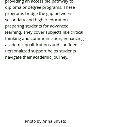
providing an accessible pathway to 
diploma or degree programs. These 
programs bridge the gap between 
secondary and higher education, 
preparing students for advanced 
learning. They cover subjects like critical 
thinking and communication, enhancing 
academic qualifications and confidence. 
Personalized support helps students 
navigate their academic journey. 
Photo by Anna Shvets