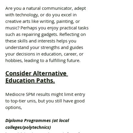
Are you a natural communicator, adept 
with technology, or do you excel in 
creative arts like writing, painting, or 
music? Perhaps you enjoy practical tasks 
such as repairing gadgets. Reflecting on 
these skills and interests helps you 
understand your strengths and guides 
your decisions in education, career, or 
hobbies, leading to a fulfilling future.
Consider Alternative 
Education Paths.
Mediocre SPM results might limit entry 
to top-tier unis, but you still have good 
options,
Diploma Programmes (at local 
colleges/polytechnics)