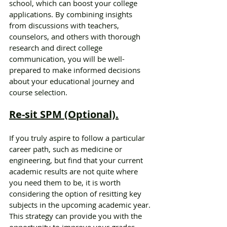
school, which can boost your college 
applications. By combining insights 
from discussions with teachers, 
counselors, and others with thorough 
research and direct college 
communication, you will be well-
prepared to make informed decisions 
about your educational journey and 
course selection.
Re-sit SPM (Optional).
If you truly aspire to follow a particular 
career path, such as medicine or 
engineering, but find that your current 
academic results are not quite where 
you need them to be, it is worth 
considering the option of resitting key 
subjects in the upcoming academic year. 
This strategy can provide you with the 
opportunity to improve your grades 