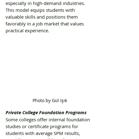
especially in high-demand industries. 
This model equips students with 
valuable skills and positions them 
favorably in a job market that values 
practical experience.
Photo by Gül Işık
Private College Foundation Programs
Some colleges offer internal foundation 
studies or certificate programs for 
students with average SPM results, 