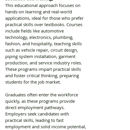
This educational approach focuses on 
hands-on learning and real-world 
applications, ideal for those who prefer 
practical skills over textbooks. Courses 
include fields like automotive 
technology, electronics, plumbing, 
fashion, and hospitality, teaching skills 
such as vehicle repair, circuit design, 
piping system installation, garment 
production, and service industry roles. 
These programs impart practical skills 
and foster critical thinking, preparing 
students for the job market. 
Graduates often enter the workforce 
quickly, as these programs provide 
direct employment pathways. 
Employers seek candidates with 
practical skills, leading to fast 
employment and solid income potential, 