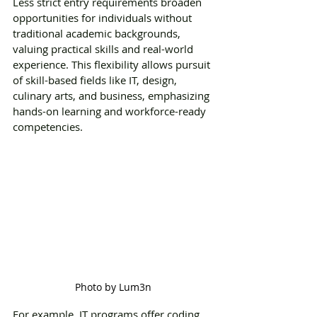
Less strict entry requirements broaden 
opportunities for individuals without 
traditional academic backgrounds, 
valuing practical skills and real-world 
experience. This flexibility allows pursuit 
of skill-based fields like IT, design, 
culinary arts, and business, emphasizing 
hands-on learning and workforce-ready 
competencies. 
Photo by Lum3n
For example, IT programs offer coding 