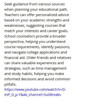
Seek guidance from various sources 
when planning your educational path. 
Teachers can offer personalized advice 
based on your academic strengths and 
weaknesses, suggesting courses that 
match your interests and career goals. 
School counselors provide a broader 
perspective, helping you understand 
course requirements, identify passions, 
and navigate college applications and 
financial aid. Older friends and relatives 
can share valuable experiences and 
strategies, such as time management 
and study habits, helping you make 
informed decisions and avoid common 
pitfalls.
https://www.youtube.com/watch?v=D-
eVF_G_p-Y&ab_channel=SuliBreaks