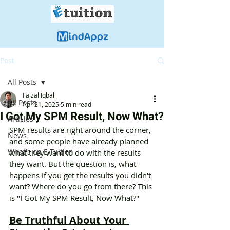
Post
All Posts
Faizal Iqbal
All Posts
Apr 21, 2025
5 min read
I Got My SPM Result, Now What?
Articles
SPM results are right around the corner, 
News
and some people have already planned 
What's on E-Tuition
what they want to do with the results 
they want. But the question is, what 
happens if you get the results you didn't 
want? Where do you go from there? This 
is "I Got My SPM Result, Now What?"
Be Truthful About Your 