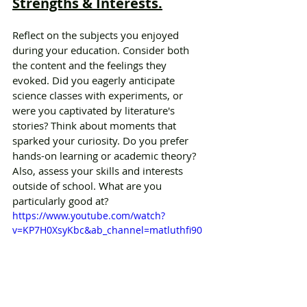
Strengths & Interests.
Reflect on the subjects you enjoyed 
during your education. Consider both 
the content and the feelings they 
evoked. Did you eagerly anticipate 
science classes with experiments, or 
were you captivated by literature's 
stories? Think about moments that 
sparked your curiosity. Do you prefer 
hands-on learning or academic theory? 
Also, assess your skills and interests 
outside of school. What are you 
particularly good at?
https://www.youtube.com/watch?
v=KP7H0XsyKbc&ab_channel=matluthfi90