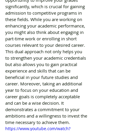
significantly, which is crucial for gaining 
admission to competitive programs in 
these fields. While you are working on 
enhancing your academic performance, 
you might also think about engaging in 
part-time work or enrolling in short 
courses relevant to your desired career. 
This dual approach not only helps you 
to strengthen your academic credentials 
but also allows you to gain practical 
experience and skills that can be 
beneficial in your future studies and 
career. Moreover, taking an additional 
year to focus on your education and 
career goals is completely acceptable 
and can be a wise decision. It 
demonstrates a commitment to your 
ambitions and a willingness to invest the 
time necessary to achieve them. 
https://www.youtube.com/watch?