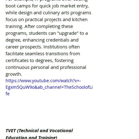
boot camps for quick job market entry, 
while design and culinary arts programs 
focus on practical projects and kitchen 
training. After completing these 
programs, students can "upgrade" to a 
degree, enhancing credentials and 
career prospects. Institutions often 
facilitate seamless transitions from 
certificates to degrees, fostering 
continuous personal and professional 
growth.
https://www.youtube.com/watch?v=-
Egxm5QuW9o&ab_channel=TheSchoolofLi
fe
TVET (Technical and Vocational 
Education and Training)