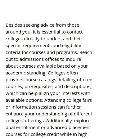
Besides seeking advice from those 
around you, it is essential to contact 
colleges directly to understand their 
specific requirements and eligibility 
criteria for courses and programs. Reach 
out to admissions offices to inquire 
about courses available based on your 
academic standing. Colleges often 
provide course catalogs detailing offered 
courses, prerequisites, and descriptions, 
which can help align your interests with 
available options. Attending college fairs 
or information sessions can further 
enhance your understanding of different 
colleges' offerings. Additionally, explore 
dual enrollment or advanced placement 
courses for college credit while in high 