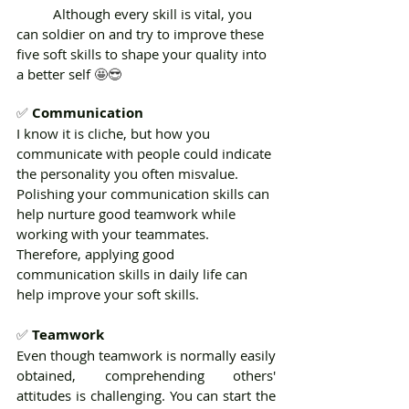
	Although every skill is vital, you 
can soldier on and try to improve these 
five soft skills to shape your quality into 
a better self 
🤩😎 
✅ 
Communication
I know it is cliche, but how you 
communicate with people could indicate 
the personality you often misvalue. 
Polishing your communication skills can 
help nurture good teamwork while 
working with your teammates. 
Therefore, applying good 
communication skills in daily life can 
help improve your soft skills.
✅ 
Teamwork
Even though teamwork is normally easily 
obtained, comprehending others' 
attitudes is challenging. You can start the 