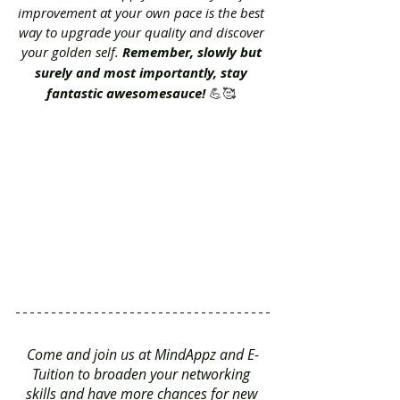
improvement at your own pace is the best 
way to upgrade your quality and discover 
your golden self. 
Remember, slowly but 
surely and most importantly, stay 
fantastic awesomesauce! 
💪🥰 
Come and join us at MindAppz and E-
Tuition to broaden your networking 
skills and have more chances for new 