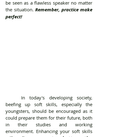
be seen as a flawless speaker no matter 
the situation. 
Remember, practice make 
perfect! 
	In today's developing society, 
beefing up soft skills, especially the 
youngsters, should be encouraged as it 
could prepare them for their future, both 
in their studies and working 
environment. Enhancing your soft skills 