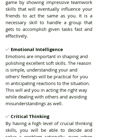
game by showing impressive teamwork 
skills that will eventually influence your 
friends to act the same as you. It is a 
necessary skill to handle a group that 
gets to accomplish given tasks fast and 
effectively.
✅ 
Emotional Intelligence
Emotions are important in shaping and 
polishing excellent soft skills. The reason 
is simple, understanding your and 
others' feelings will be practical for you 
in anticipating reactions to the situation. 
This will aid you in acting the right way 
while dealing with others and avoiding 
misunderstandings as well.
✅ 
Critical Thinking
By having a high level of crucial thinking 
skills, you will be able to decide and 
solve a problem rationally, even when 