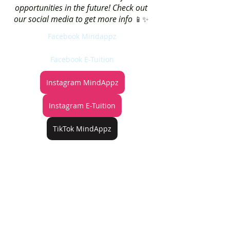
opportunities in the future! Check out 
our social media to get more info 
📱✨ 
Facebook Mindappz
Facebook E-Tuition
Instagram MindAppz
Instagram E-Tuition
TikTok MindAppz