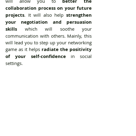
will allow you to 
better the 
collaboration process on your future 
projects
. It will also help 
strengthen 
your negotiation and persuasion 
skills
 which will soothe your 
communication with others. Mainly, this 
will lead you to step up your networking 
game as it helps 
radiate the positivity 
of your self-confidence
 in social 
settings. 