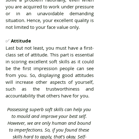
you are acquired to work under pressure 
or in an unavoidable demanding 
situation. Hence, your excellent quality is 
not limited to your face value only.
✅ 
Attitude 
Last but not least, you must have a first-
class set of attitude. This part is essential 
in scoring excellent soft skills as it could 
be the first impression people can see 
from you. So, displaying good attitudes 
will increase other aspects of yourself, 
such as the trustworthiness and 
accountability that others have for you.
Possessing superb soft skills can help you 
to mould and improve your best self. 
However, we are only human and bound 
to imperfections. So, if you found these 
skills hard to apply, that’s okay. Self-