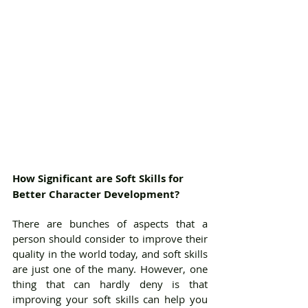
How Significant are Soft Skills for 
Better Character Development?
There are bunches of aspects that a 
person should consider to improve their 
quality in the world today, and soft skills 
are just one of the many. However, one 
thing that can hardly deny is that 
improving your soft skills can help you 