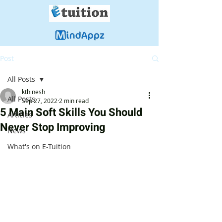
Post
All Posts
kthinesh
All Posts
Sep 27, 2022
2 min read
5 Main Soft Skills You Should
Articles
Never Stop Improving
News
What's on E-Tuition