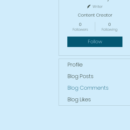
Writer
Content Creator
0
0
Followers
Following
Follow
Profile
Blog Posts
Blog Comments
Blog Likes