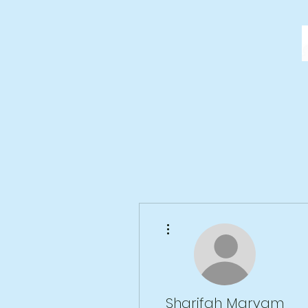
More actions
Sharifah Maryam