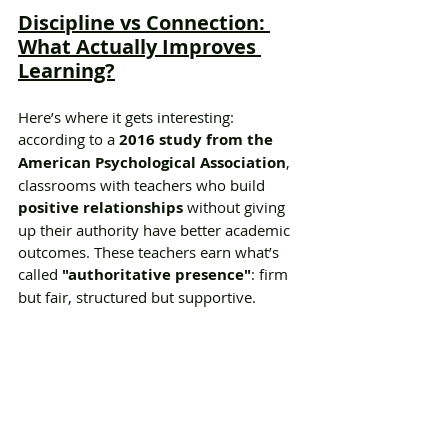
Discipline vs Connection: 
What Actually Improves 
Learning?
Here’s where it gets interesting: 
according to a 
2016 study from the 
American Psychological Association
, 
classrooms with teachers who build 
positive relationships
 without giving 
up their authority have better academic 
outcomes. These teachers earn what’s 
called 
"authoritative presence"
: firm 
but fair, structured but supportive.