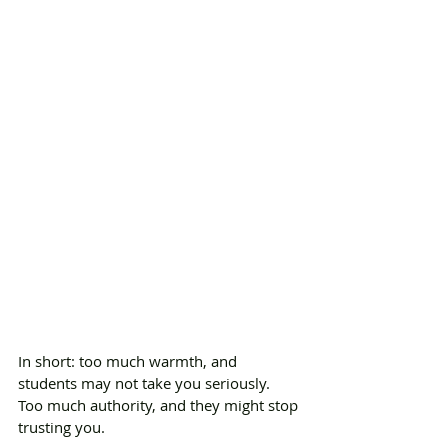
In short: too much warmth, and 
students may not take you seriously. 
Too much authority, and they might stop 
trusting you.