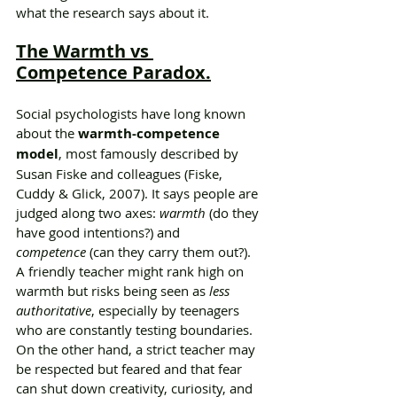
what the research says about it.
The Warmth vs 
Competence Paradox.
Social psychologists have long known 
about the 
warmth-competence 
model
, most famously described by 
Susan Fiske and colleagues (Fiske, 
Cuddy & Glick, 2007). It says people are 
judged along two axes: 
warmth
 (do they 
have good intentions?) and 
competence
 (can they carry them out?).
A friendly teacher might rank high on 
warmth but risks being seen as 
less 
authoritative
, especially by teenagers 
who are constantly testing boundaries. 
On the other hand, a strict teacher may 
be respected but feared and that fear 
can shut down creativity, curiosity, and 