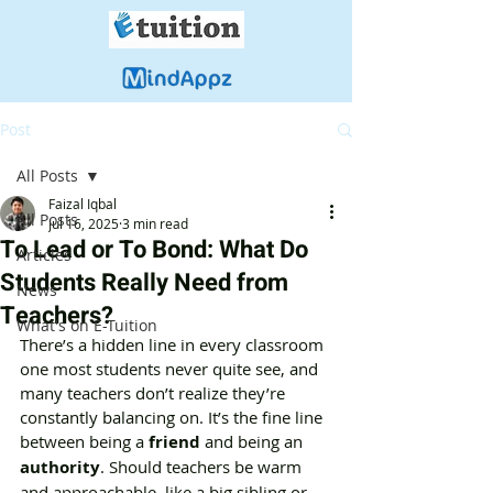
Post
All Posts
Faizal Iqbal
All Posts
Jul 16, 2025
3 min read
To Lead or To Bond: What Do
Articles
Students Really Need from
News
Teachers?
What's on E-Tuition
There’s a hidden line in every classroom 
one most students never quite see, and 
many teachers don’t realize they’re 
constantly balancing on. It’s the fine line 
between being a 
friend
 and being an 
authority
. Should teachers be warm 
and approachable, like a big sibling or 