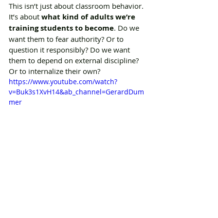
This isn’t just about classroom behavior. 
It’s about 
what kind of adults we’re 
training students to become
. Do we 
want them to fear authority? Or to 
question it responsibly? Do we want 
them to depend on external discipline? 
Or to internalize their own?
https://www.youtube.com/watch?
v=Buk3s1XvH14&ab_channel=GerardDum
mer
A teacher who’s only a friend might 
leave students unprepared for the 
structure of the workplace or society. A 
teacher who’s only an authority might 
teach obedience but not integrity, 
confidence, or emotional intelligence. 