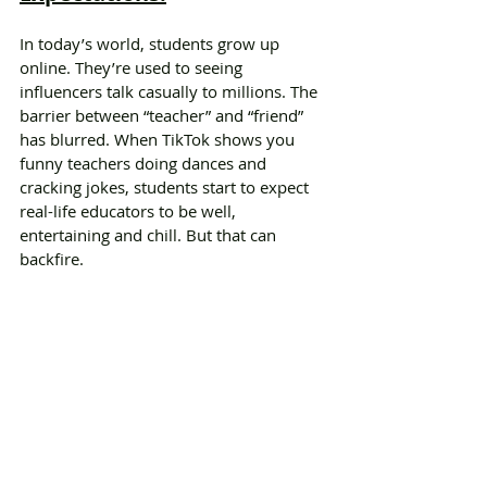
In today’s world, students grow up 
online. They’re used to seeing 
influencers talk casually to millions. The 
barrier between “teacher” and “friend” 
has blurred. When TikTok shows you 
funny teachers doing dances and 
cracking jokes, students start to expect 
real-life educators to be well, 
entertaining and chill. But that can 
backfire.