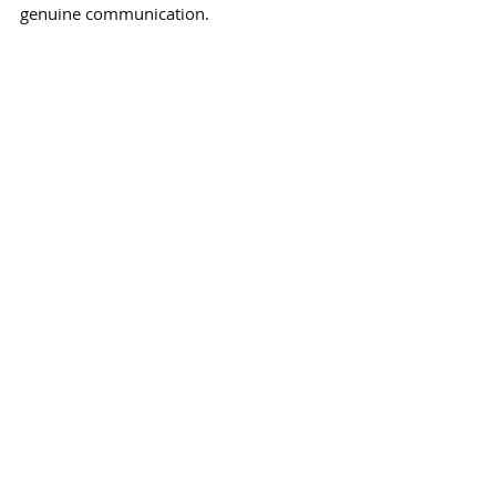
genuine communication.