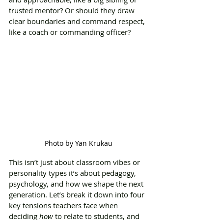
trusted mentor? Or should they draw 
clear boundaries and command respect, 
like a coach or commanding officer?
Photo by Yan Krukau
This isn’t just about classroom vibes or 
personality types it’s about pedagogy, 
psychology, and how we shape the next 
generation. Let’s break it down into four 
key tensions teachers face when 
deciding 
how
 to relate to students, and 