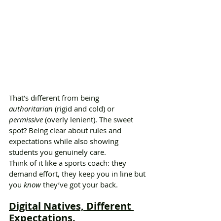
That’s different from being 
authoritarian
 (rigid and cold) or 
permissive
 (overly lenient). The sweet 
spot? Being clear about rules and 
expectations while also showing 
students you genuinely care.
Think of it like a sports coach: they 
demand effort, they keep you in line but 
you 
know
 they’ve got your back.
Digital Natives, Different 
Expectations.