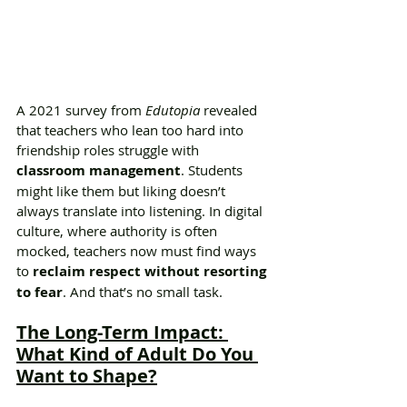
A 2021 survey from 
Edutopia
 revealed 
that teachers who lean too hard into 
friendship roles struggle with 
classroom management
. Students 
might like them but liking doesn’t 
always translate into listening. In digital 
culture, where authority is often 
mocked, teachers now must find ways 
to 
reclaim respect without resorting 
to fear
. And that’s no small task.
The Long-Term Impact: 
What Kind of Adult Do You 
Want to Shape?