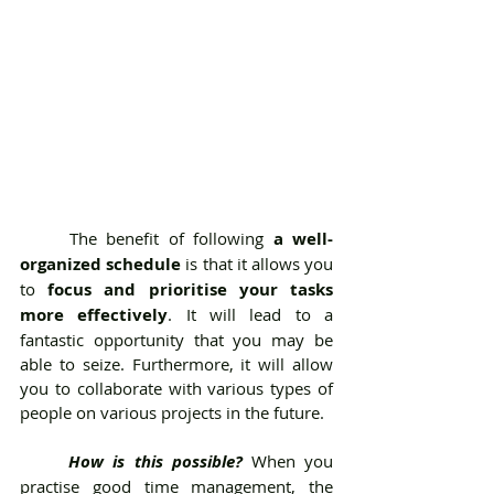
	The benefit of following 
a well-
organized schedule
 is that it allows you 
to 
focus and prioritise your tasks 
more effectively
. It will lead to a 
fantastic opportunity that you may be 
able to seize. Furthermore, it will allow 
you to collaborate with various types of 
people on various projects in the future.
How is this possible?
 When you 
practise good time management, the 