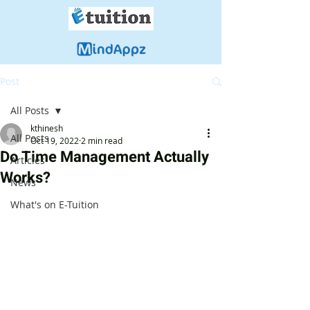
Post
All Posts
kthinesh
All Posts
Oct 19, 2022
2 min read
Do Time Management Actually
Articles
Works?
News
What's on E-Tuition