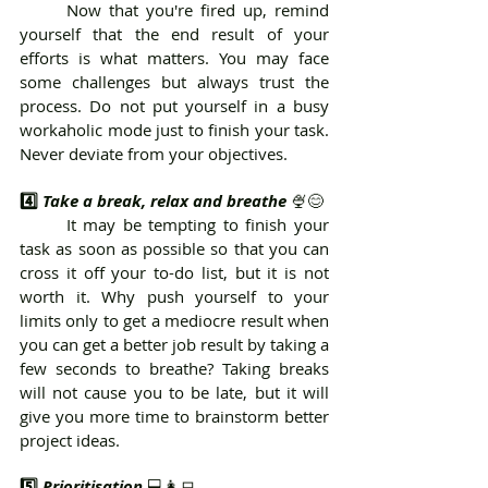
	Now that you're fired up, remind 
yourself that the end result of your 
efforts is what matters. You may face 
some challenges but always trust the 
process. Do not put yourself in a busy 
workaholic mode just to finish your task. 
Never deviate from your objectives.
4️⃣ 
Take a break, relax and breathe 
🍨😊
	It may be tempting to finish your 
task as soon as possible so that you can 
cross it off your to-do list, but it is not 
worth it. Why push yourself to your 
limits only to get a mediocre result when 
you can get a better job result by taking a 
few seconds to breathe? Taking breaks 
will not cause you to be late, but it will 
give you more time to brainstorm better 
project ideas.
5️⃣ 
Prioritisation 
💻👩‍💻