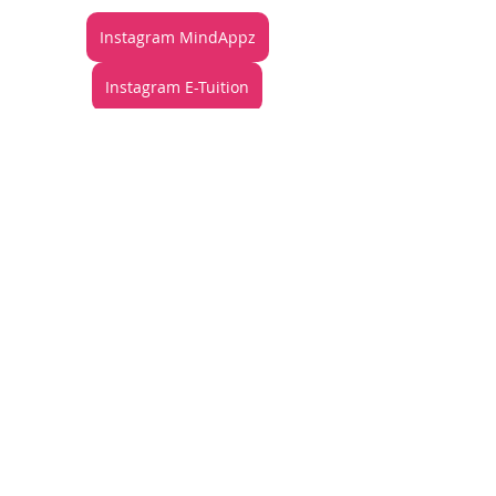
Instagram MindAppz
Instagram E-Tuition
TikTok MindAppz
Articles
See All