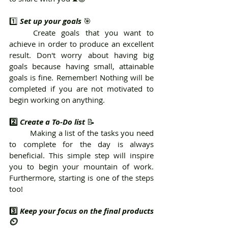
1️⃣ 
Set up your goals
 🎯
	Create goals that you want to 
achieve in order to produce an excellent 
result. Don't worry about having big 
goals because having small, attainable 
goals is fine. Remember! Nothing will be 
completed if you are not motivated to 
begin working on anything.
2️⃣ 
Create a To-Do list
 📝 
	Making a list of the tasks you need 
to complete for the day is always 
beneficial. This simple step will inspire 
you to begin your mountain of work. 
Furthermore, starting is one of the steps 
too!
3️⃣ 
Keep your focus on the final products 
⏲