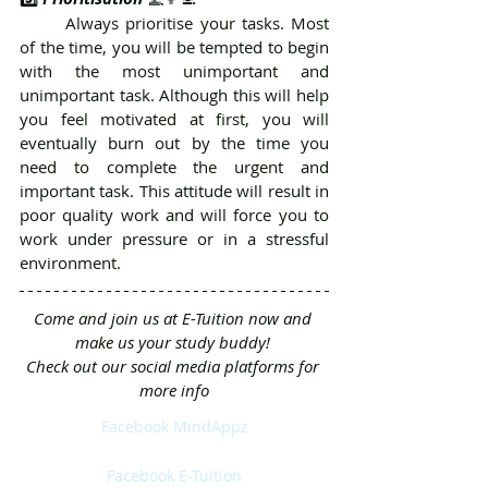
	Always prioritise your tasks. Most 
of the time, you will be tempted to begin 
with the most unimportant and 
unimportant task. Although this will help 
you feel motivated at first, you will 
eventually burn out by the time you 
need to complete the urgent and 
important task. This attitude will result in 
poor quality work and will force you to 
work under pressure or in a stressful 
environment.
Come and join us at E-Tuition now and 
make us your study buddy! 
Check out our social media platforms for 
more info
Facebook MindAppz
Facebook E-Tuition