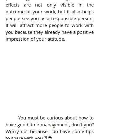
effects are not only visible in the 
outcome of your work, but it also helps 
people see you as a responsible person. 
It will attract more people to work with 
you because they already have a positive 
impression of your attitude.
	You must be curious about how to 
have good time management, don’t you? 
Worry not because I do have some tips 
to share with you ⏳😎