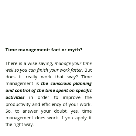
Time management: fact or myth?
There is a wise saying, 
manage your time 
well so you can finish your work faster. 
But 
does it really work that way? Time 
management is 
the conscious planning 
and control of the time spent on specific 
activities
 in order to improve the 
productivity and efficiency of your work. 
So, to answer your doubt, yes, time 
management does work if you apply it 
the right way. 