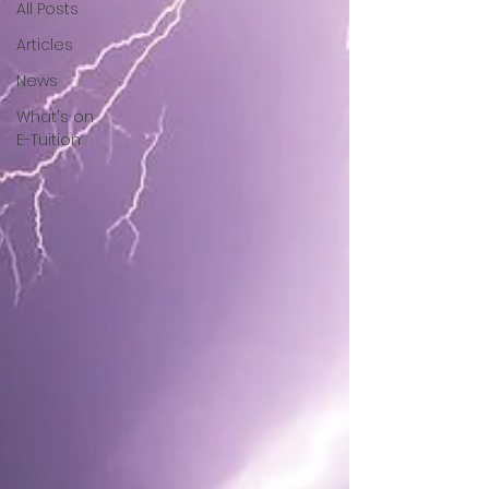
All Posts
Articles
News
What's on
E-Tuition