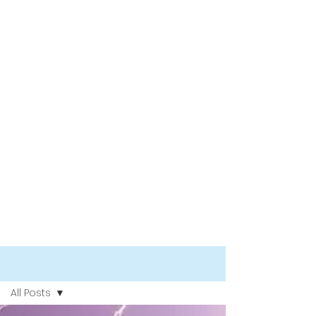
Blog
All Posts