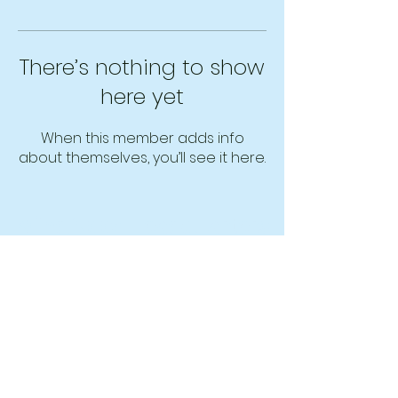
There’s nothing to show
here yet
When this member adds info
about themselves, you’ll see it here.
MindAppz Headquarters
Unit 516, Block E, Pusat Dagangan Phileo
Damansara 1
No. 9, Jalan 16/11, Off Jalan Damansara,
46350,
Petaling Jaya, Selangor, Malaysia.
Phone: +603-7954 9196