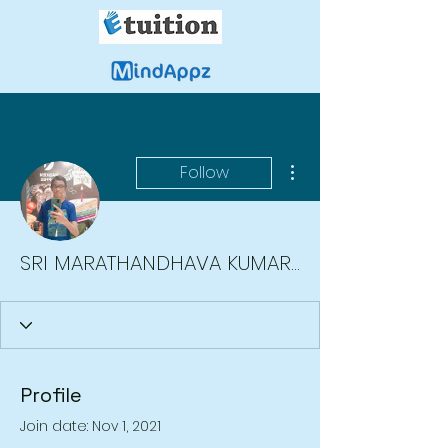
More actions
Follow
SRI MARATHANDHAVA KUMARAN A/L MURGAN Moe
Profile
Join date: Nov 1, 2021